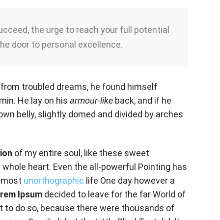
succeed, the urge to reach your full potential
the door to personal excellence.
from troubled dreams, he found himself
rmin. He lay on his
armour-like
back, and if he
brown belly, slightly domed and divided by arches
ion
of my entire soul, like these sweet
 whole heart. Even the all-powerful Pointing has
 almost
unorthographic
life One day however a
rem Ipsum
decided to leave for the far World of
 to do so, because there were thousands of