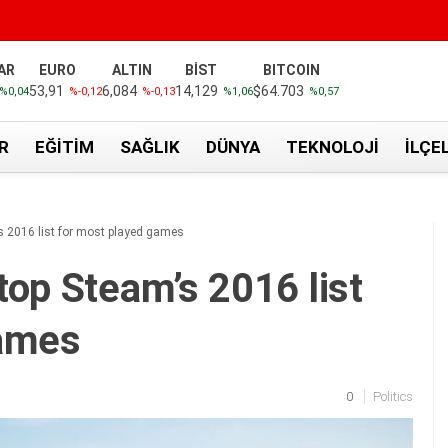
AR
EURO
ALTIN
BİST
BITCOIN
53,91
6,084
14,129
$64.703
%0,04
%-0,12
%-0,13
%1,06
%0,57
R
EĞITIM
SAĞLIK
DÜNYA
TEKNOLOJI
İLÇE
s 2016 list for most played games
top Steam’s 2016 list
games
0
Politics