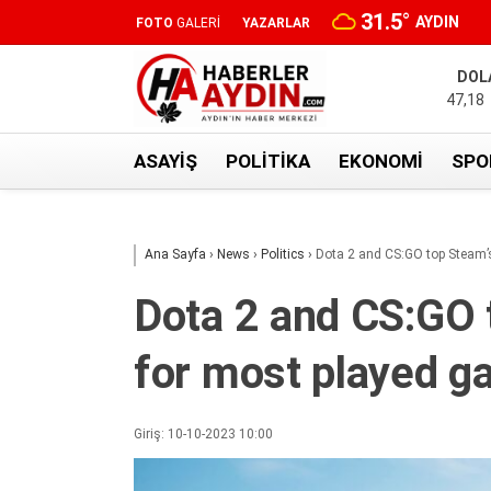
31.5
°
AYDIN
FOTO
GALERİ
YAZARLAR
DOL
47,18
ASAYIŞ
POLITIKA
EKONOMI
SPO
Ana Sayfa
›
News
›
Politics
›
Dota 2 and CS:GO top Steam’
Dota 2 and CS:GO 
for most played 
Giriş: 10-10-2023 10:00