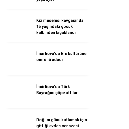
Döviz Kurları
Hava Durumu
İletişim
Kız meselesi kavgasında
Künye
15 yaşındaki çocuk
Nöbetçi Eczaneler
kalbinden bıçaklandı
Süper Lig Puan Durumu
İncirliova’da Efe kültürüne
ömrünü adadı
İncirliova’da Türk
Bayrağını çöpe attılar
Doğum günü kutlamak için
gittiği evden cenazesi