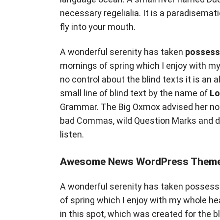
necessary regelialia. It is a paradisemat
fly into your mouth.
A wonderful serenity has taken
possess
mornings of spring which I enjoy with my
no control about the blind texts it is an
small line of blind text by the name of
Lo
Grammar. The Big Oxmox advised her not
bad Commas, wild Question Marks and devi
listen.
Awesome News WordPress Theme
A wonderful serenity has taken possessi
of spring which I enjoy with my whole he
in this spot, which was created for the b