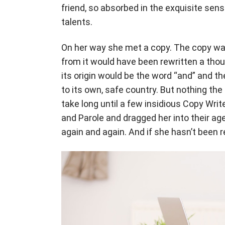
friend, so absorbed in the exquisite sens
talents.
On her way she met a copy. The copy warn
from it would have been rewritten a tho
its origin would be the word “and” and th
to its own, safe country. But nothing the
take long until a few insidious Copy Wr
and Parole and dragged her into their ag
again and again. And if she hasn’t been re