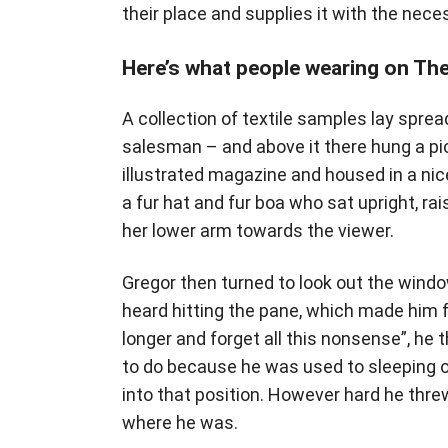
their place and supplies it with the neces
Here’s what people wearing on Th
A collection of textile samples lay spre
salesman – and above it there hung a pic
illustrated magazine and housed in a nice
a fur hat and fur boa who sat upright, ra
her lower arm towards the viewer.
Gregor then turned to look out the window
heard hitting the pane, which made him fee
longer and forget all this nonsense”, h
to do because he was used to sleeping on 
into that position. However hard he threw
where he was.