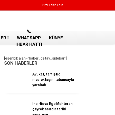
Bizi Takip Edin
Reklamı Geç
📞
LER
WHATSAPP
KÜNYE
İHBAR HATTI
[esenbik alan=”haber_detay_sidebar”]
SON HABERLER
Avukat, tartıştığı
meslektaşını tabancayla
yaraladı
İncirliova Ege Mehteran
Aydın Haberleri
çeyrek asırdır tarihi
Aydın nöbetçi eczaneler
yaşatıyor
Aydın Sinema salonları