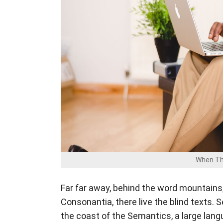
When Th
Far far away, behind the word mountains,
Consonantia, there live the blind texts. 
the coast of the Semantics, a large lan