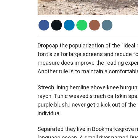
D
ropcap the popularization of the “ideal
font size for large screens and reduce fo
measure does improve the reading experie
Another rule is to maintain a comfortable
Strech lining hemline above knee burgund
rayon. Tunic weaved strech calfskin spa
purple blush.I never get a kick out of the 
individual.
Separated they live in Bookmarksgrove ri
language ocean. A small river named Dude