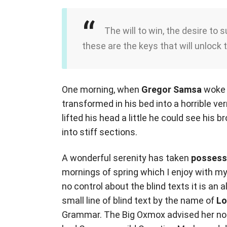
The will to win, the desire to 
these are the keys that will unlock 
One morning, when
Gregor Samsa
woke 
transformed in his bed into a horrible ve
lifted his head a little he could see his 
into stiff sections.
A wonderful serenity has taken
possess
mornings of spring which I enjoy with my
no control about the blind texts it is an
small line of blind text by the name of
Lo
Grammar. The Big Oxmox advised her not