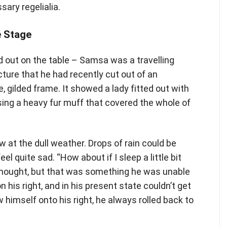
sary regelialia.
e Stage
ad out on the table – Samsa was a travelling
ture that he had recently cut out of an
, gilded frame. It showed a lady fitted out with
ising a heavy fur muff that covered the whole of
 at the dull weather. Drops of rain could be
l quite sad. “How about if I sleep a little bit
e thought, but that was something he was unable
his right, and in his present state couldn’t get
 himself onto his right, he always rolled back to