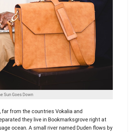
e Sun Goes Down
 far from the countries Vokalia and
Separated they live in Bookmarksgrove right at
guage ocean. A small river named Duden flows by