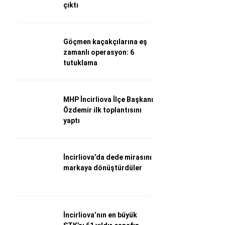
WhatsApp İhbar Hattı
çıktı
Göçmen kaçakçılarına eş
zamanlı operasyon: 6
Facebook
tutuklama
MHP İncirliova İlçe Başkanı
Instagram
Özdemir ilk toplantısını
yaptı
Youtube
İncirliova’da dede mirasını
markaya dönüştürdüler
İncirliova’nın en büyük