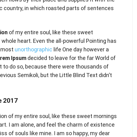
ic country, in which roasted parts of sentences
ion
of my entire soul, like these sweet
 whole heart. Even the all-powerful Pointing has
 almost
unorthographic
life One day however a
rem Ipsum
decided to leave for the far World of
 to do so, because there were thousands of
ous Semikoli, but the Little Blind Text didn’t
 2017
on of my entire soul, like these sweet mornings
art. I am alone, and feel the charm of existence
liss of souls like mine. I am so happy, my dear