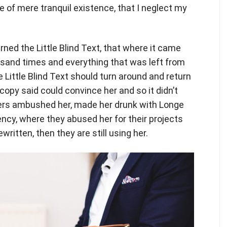
e of mere tranquil existence, that I neglect my
ed the Little Blind Text, that where it came
usand times and everything that was left from
e Little Blind Text should turn around and return
 copy said could convince her and so it didn’t
iters ambushed her, made her drunk with Longe
ency, where they abused her for their projects
written, then they are still using her.