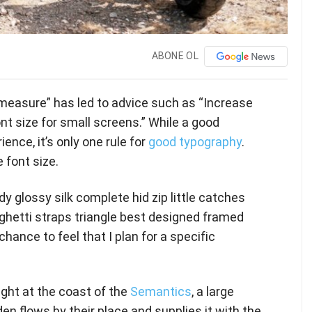
ABONE OL
 measure” has led to advice such as “Increase
nt size for small screens.” While a good
nce, it’s only one rule for
good typography
.
 font size.
y glossy silk complete hid zip little catches
ghetti straps triangle best designed framed
chance to feel that I plan for a specific
ght at the coast of the
Semantics
, a large
n flows by their place and supplies it with the